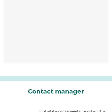
Contact manager
In all vital areas, we need an assistant. Also,