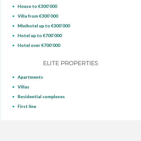
House to €300`000
Villa from €300`000
Minihotel up to €300`000
Hotel up to €700`000
Hotel over €700`000
ELITE PROPERTIES
Apartments
Villas
Residential complexes
First line