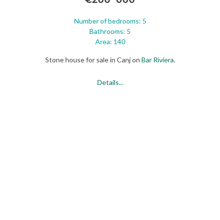
Number of bedrooms: 5
Bathrooms: 5
Area: 140
Stone house for sale in Canj on
Bar
Riviera
.
Details...