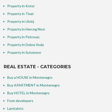
Property in Kotor
Property in Tivat
Property in Ulcinj
Property in Herceg Novi
Property in Petrovac
Property in Dobra Voda
Property in Sutomore
REAL ESTATE - CATEGORIES
Buy a HOUSE in Montenegro
Buy APARTMENT in Montenegro
Buy HOTEL in Montenegro
From developers
Land plots