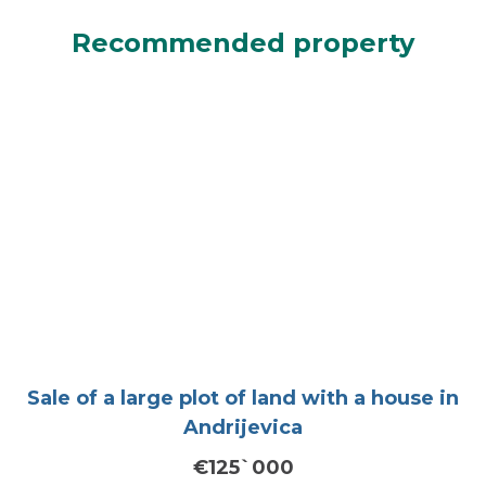
Recommended property
Sale of a large plot of land with a house in
Andrijevica
€125`000