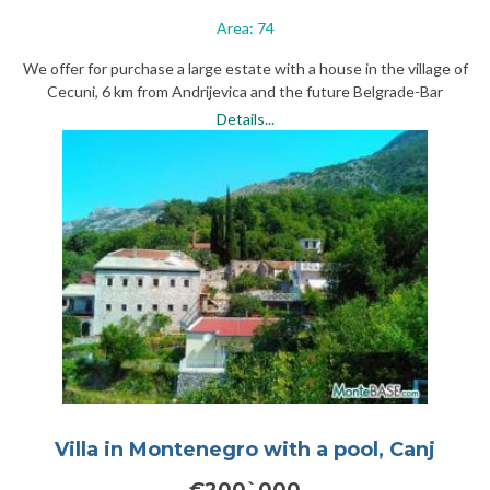
Area: 74
We offer for purchase a large estate with a house in the village of
Cecuni, 6 km from Andrijevica and the future Belgrade-Bar
highway.
Details...
Villa in Montenegro with a pool, Canj
€200`000