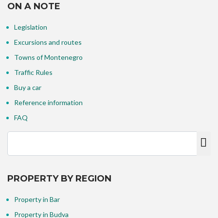
ON A NOTE
Legislation
Excursions and routes
Towns of Montenegro
Traffic Rules
Buy a car
Reference information
FAQ
PROPERTY BY REGION
Property in Bar
Property in Budva