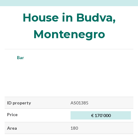
House in Budva,
Montenegro
Bar
ID property
AS01385
Price
€ 170`000
Area
180