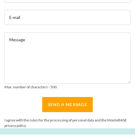
E-mail
Message
Max. number of characters - 500
SEND A MESSAGE
I agree with the rules for the processing of personal data and the MonteBASE
privacy policy.