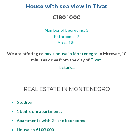
House with sea view in Tivat
€180`000
Number of bedrooms: 3
Bathrooms: 2
Area: 184
We are offering to
buy a house in Montenegro
in Mrcevac, 10
minutes drive from the city of
Tivat
.
Details...
REAL ESTATE IN MONTENEGRO
Studios
1 bedroom apartments
Apartments with 2+ the bedrooms
House to €100`000