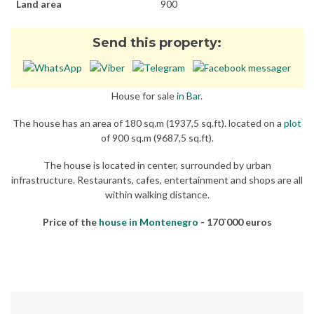
Land area
900
Send this property:
House for sale
in Bar
.
The house has an area of 180 sq.m (1937,5 sq.ft). located on a
plot
of 900 sq.m (9687,5 sq.ft).
The house is located in center, surrounded by urban
infrastructure. Restaurants, cafes, entertainment and shops are all
within walking distance.
Price of the
house in Montenegro
- 170`000 euros