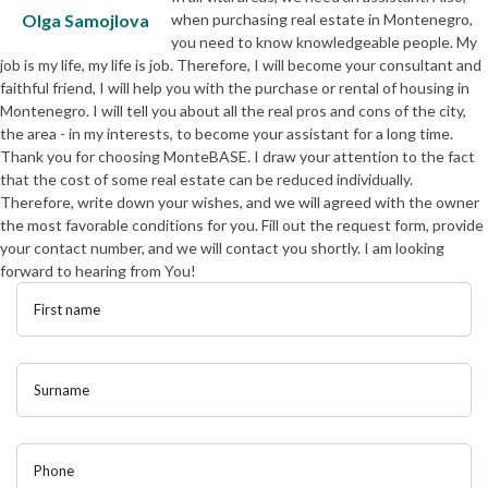
Olga Samojlova
when purchasing real estate in Montenegro,
you need to know knowledgeable people. My
job is my life, my life is job. Therefore, I will become your consultant and
faithful friend, I will help you with the purchase or rental of housing in
Montenegro. I will tell you about all the real pros and cons of the city,
the area - in my interests, to become your assistant for a long time.
Thank you for choosing MonteBASE. I draw your attention to the fact
that the cost of some real estate can be reduced individually.
Therefore, write down your wishes, and we will agreed with the owner
the most favorable conditions for you. Fill out the request form, provide
your contact number, and we will contact you shortly. I am looking
forward to hearing from You!
First name
Surname
Phone