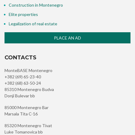
Construction in Montenegro
Elite properties
Legalization of real estate
PLACE AN AD
CONTACTS
MonteBASE Montenegro
+382 (69) 65-23-40
+382 (68) 63-50-24
85310 Montenegro Budva
Donji Bulevar bb
85000 Montenegro Bar
Marsala Tita C-16
85320 Montenegro Tivat
Luke Tomanovica bb