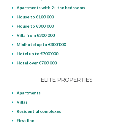
Apartments with 2+ the bedrooms
House to €100`000
House to €300`000
Villa from €300`000
Minihotel up to €300`000
Hotel up to €700`000
Hotel over €700`000
ELITE PROPERTIES
Apartments
Villas
Residential complexes
First line