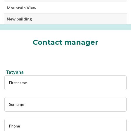
Mountain View
New building
Contact manager
Tatyana
First name
Surname
Phone