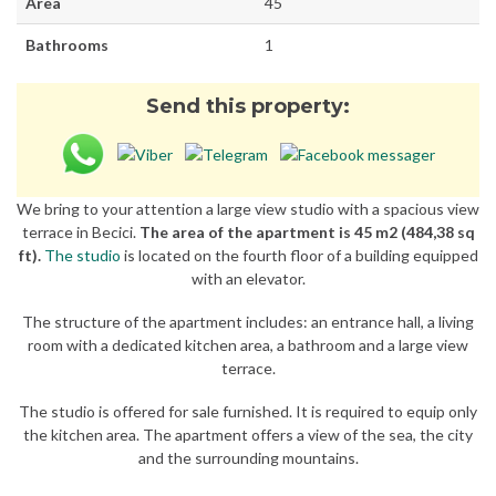
Area
45
Bathrooms
1
Send this property:
We bring to your attention a large view studio with a spacious view
terrace in Becici.
The area of the apartment is 45 m2 (484,38 sq
ft).
The studio
is located on the fourth floor of a building equipped
with an elevator.
The structure of the apartment includes: an entrance hall, a living
room with a dedicated kitchen area, a bathroom and a large view
terrace.
The studio is offered for sale furnished. It is required to equip only
the kitchen area. The apartment offers a view of the sea, the city
and the surrounding mountains.