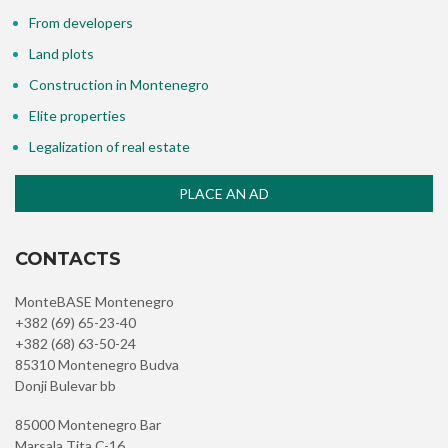
From developers
Land plots
Construction in Montenegro
Elite properties
Legalization of real estate
PLACE AN AD
CONTACTS
MonteBASE Montenegro
+382 (69) 65-23-40
+382 (68) 63-50-24
85310 Montenegro Budva
Donji Bulevar bb
85000 Montenegro Bar
Marsala Tita C-16