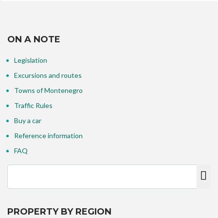
ON A NOTE
Legislation
Excursions and routes
Towns of Montenegro
Traffic Rules
Buy a car
Reference information
FAQ
PROPERTY BY REGION