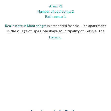
Area: 73
Number of bedrooms: 2
Bathrooms: 1
Real estate in Montenegro
is presented for sale —
an apartment
in the village of Lipa Dobrskaya, Municipality of Cetinje
. The
property is located between the national restaurant "Belvedere"
Details...
and the tourist attraction Lipska Cave, 3 km (1,86 miles) from the
historical capital — the city of Cetinje.