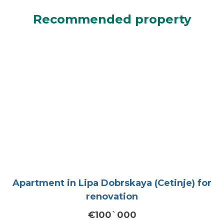
Recommended property
Apartment in Lipa Dobrskaya (Cetinje) for
renovation
€100`000