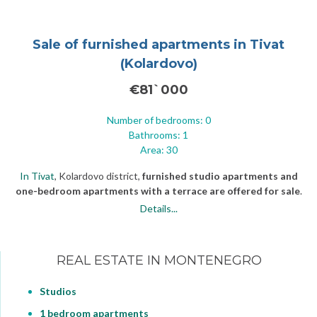
Sale of furnished apartments in Tivat
(Kolardovo)
€81`000
Number of bedrooms: 0
Bathrooms: 1
Area: 30
In Tivat
, Kolardovo district,
furnished studio apartments and
one-bedroom apartments with a terrace are offered for sale
.
The house is located 300 meters (984,25 ft) from the sea on a flat
Details...
paved road. Starting from the third floor of the building, residents
have a view of the Bay of Kotor. The apartments are fully
furnished, decorated and equipped with household appliances.
REAL ESTATE IN MONTENEGRO
Studios
1 bedroom apartments