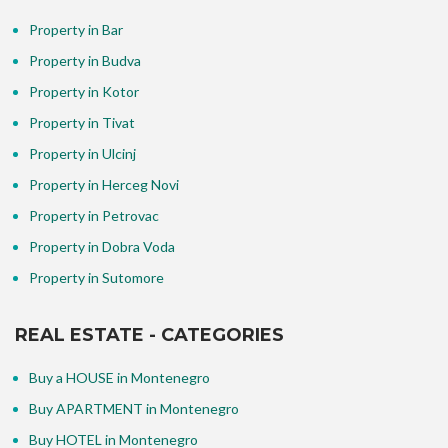
Property in Bar
Property in Budva
Property in Kotor
Property in Tivat
Property in Ulcinj
Property in Herceg Novi
Property in Petrovac
Property in Dobra Voda
Property in Sutomore
REAL ESTATE - CATEGORIES
Buy a HOUSE in Montenegro
Buy APARTMENT in Montenegro
Buy HOTEL in Montenegro