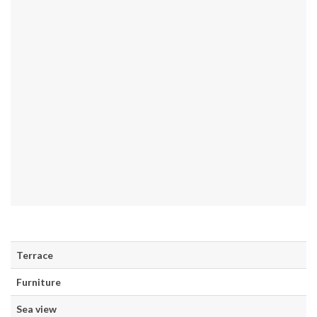
Terrace
Furniture
Sea view