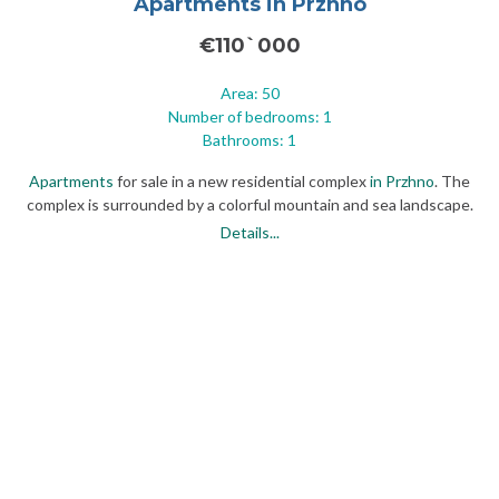
Apartments in Przhno
€110`000
Area: 50
Number of bedrooms: 1
Bathrooms: 1
Apartments
for sale in a new residential complex
in Przhno
. The
complex is surrounded by a colorful mountain and sea landscape.
Nearby are the famous historical sites of Montenegro: the
Details...
prestigious island of St. Stephen and the former royal residence of
Milocer.
The village of Przhno combines sandy beaches and the spirit of
authenticity with its restaurants and taverns, serving as a
comfortable place for a luxurious vacation and a secluded place to
stay
in Montenegro
.