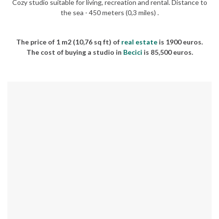
Cozy studio suitable for living, recreation and rental. Distance to
the sea - 450 meters (0,3 miles) .
The price of 1 m2 (10,76 sq ft) of
real estate
is 1900 euros.
The cost of buying a studio in
Becici
is 85,500 euros.