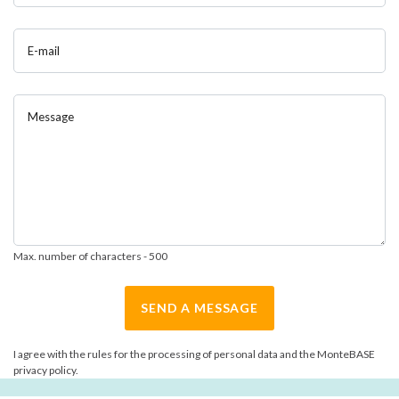
E-mail
Message
Max. number of characters - 500
SEND A MESSAGE
I agree with the rules for the processing of personal data and the MonteBASE
privacy policy.