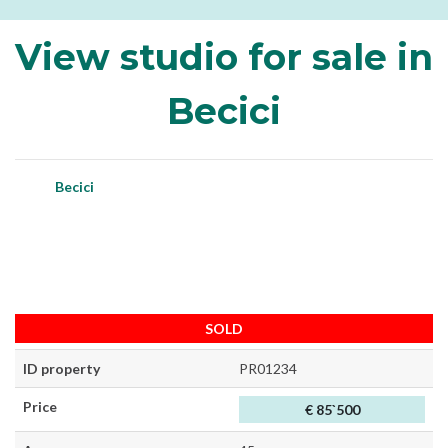
View studio for sale in
Becici
Becici
SOLD
ID property
PR01234
Price
€ 85`500