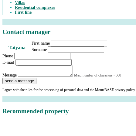
Villas
Residential complexes
First line
Contact manager
First name
Tatyana
Surname
Phone
E-mail
Message
Max. number of characters - 500
send a message
I agree with the rules for the processing of personal data and the MonteBASE privacy policy.
Recommended property