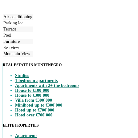
Air conditioning
Parking lot
Terrace
Pool
Furniture
Sea view
Mountain View
REAL ESTATE IN MONTENEGRO
Studios
1 bedroom apartments
Apartments with 2+ the bedrooms
House to €100`000
House to €300`000
Villa from €300`000
Minihotel up to €300`000
Hotel up to €700`000
Hotel over €700`000
ELITE PROPERTIES
Apartments