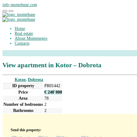
info;montebase.com
Home
Real estate
About Montenegro
Contacts
View apartment in Kotor – Dobrota
Kotor
,
Dobrota
ID property
PR01442
Price
€ 240`000
Area
78
Number of bedrooms
2
Bathrooms
2
Send this property: