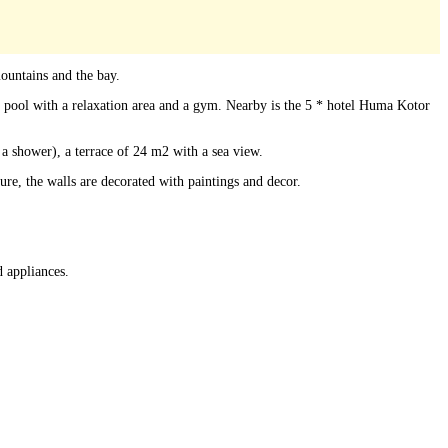
ountains and the bay.
g pool with a relaxation area and a gym. Nearby is the 5 * hotel Huma Kotor
 a shower), a terrace of 24 m2 with a sea view.
re, the walls are decorated with paintings and decor.
 appliances.