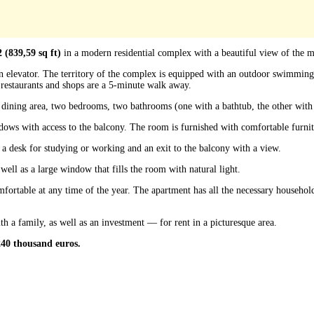
 (839,59 sq ft)
in a modern residential complex with a beautiful view of the m
 an elevator. The territory of the complex is equipped with an outdoor swimmin
restaurants and shops are a 5-minute walk away.
a dining area, two bedrooms, two bathrooms (one with a bathtub, the other with
ws with access to the balcony. The room is furnished with comfortable furnitu
 a desk for studying or working and an exit to the balcony with a view.
ell as a large window that fills the room with natural light.
ortable at any time of the year. The apartment has all the necessary household
ith a family, as well as an investment — for rent in a picturesque area.
 240 thousand euros.