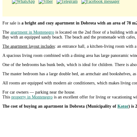
For sale is
a bright and cozy apartment in Dobrota with an area of 78 m2
The
apartment in Montenegro
is located on the 2nd floor of a building with
Bay with an equipped sandy beach. The beach and the promenade with cafes, 
The apartment layout includes
: an entrance hall, a kitchen-living room with 
A spacious living room combined with a dining area has large panoramic windo
One of the bedrooms has bunk beds, which is ideal for children. There is also
The master bedroom has a large double bed, an armchair and bookshelves, as w
All rooms are equipped with modern air conditioners, which makes living comf
For car owners — parking near the house.
This
property in Montenegro
is an excellent offer for living or vacationing w
The cost of buying an apartment in Dobrota (Municipality of
Kotor
) is